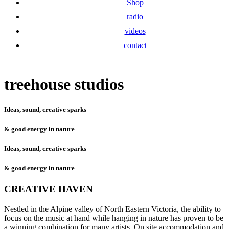
Shop
radio
videos
contact
treehouse studios
Ideas, sound, creative sparks
& good energy in nature
Ideas, sound, creative sparks
& good energy in nature
CREATIVE HAVEN
Nestled in the Alpine valley of North Eastern Victoria, the ability to
focus on the music at hand while hanging in nature has proven to be
a winning combination for many artists. On site accommodation and