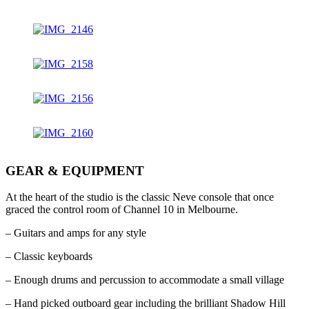
GEAR & EQUIPMENT
At the heart of the studio is the classic Neve console that once
graced the control room of Channel 10 in Melbourne.
– Guitars and amps for any style
– Classic keyboards
– Enough drums and percussion to accommodate a small village
– Hand picked outboard gear including the brilliant Shadow Hill