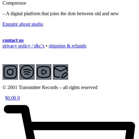
Compressor
– A digital platform that joins the dots between old and new
Enquire about studio
contact us
privacy policy / t&c’s
•
shipping & refunds
© 2001 Transmitter Records – all rights reserved
$
0.00
0