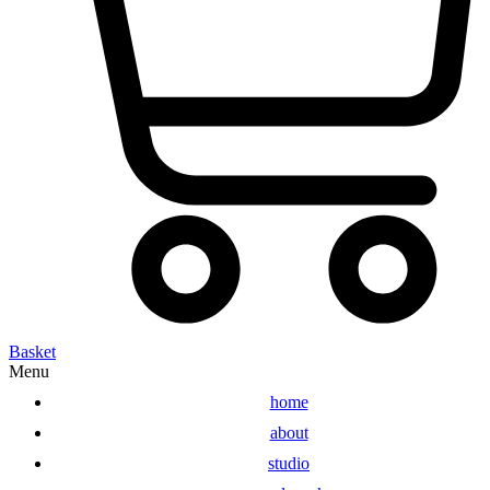
Basket
Menu
home
about
studio