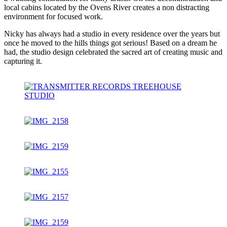
local cabins located by the Ovens River creates a non distracting
environment for focused work.
Nicky has always had a studio in every residence over the years but
once he moved to the hills things got serious! Based on a dream he
had, the studio design celebrated the sacred art of creating music and
capturing it.