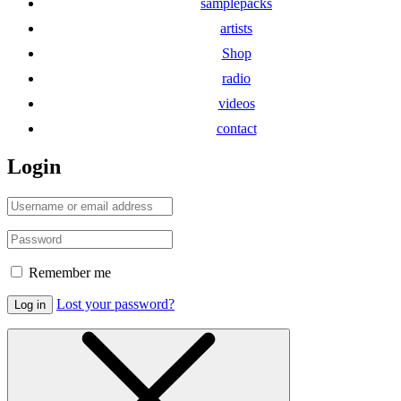
samplepacks
artists
Shop
radio
videos
contact
Login
Remember me
Lost your password?
Log in