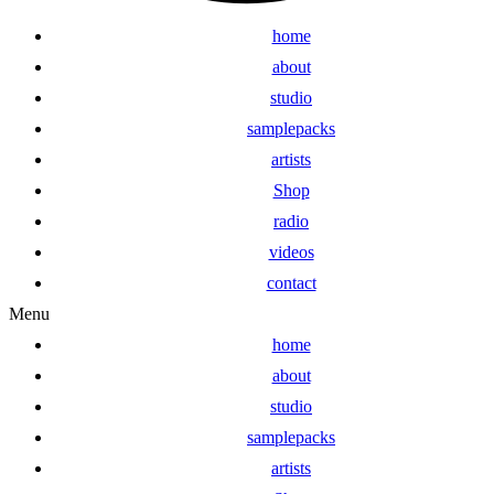
home
about
studio
samplepacks
artists
Shop
radio
videos
contact
Menu
home
about
studio
samplepacks
artists