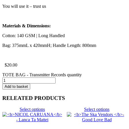
You will use it – trust us
Materials & Dimensions:
Cotton: 140 GSM | Long Handled
Bag: 375mmL x 420mmH; Handle Length: 800mm
$
20.00
TOTE BAG - Transmitter Records quantity
Add to basket
RELEATED PRODUCTS
Select options
Select options