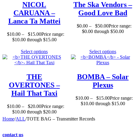
NICOL
The Ska Vendors
–
CARUANA
–
Good Love Bad
Lanca Ta Mattei
$
0.00
–
$
50.00
Price range:
$0.00 through $50.00
$
10.00
–
$
15.00
Price range:
$10.00 through $15.00
Select options
Select options
THE
BOMBA
– Solar
OVERTONES
–
Plexus
Hail That Taxi
$
10.00
–
$
15.00
Price range:
$10.00 through $15.00
$
10.00
–
$
20.00
Price range:
$10.00 through $20.00
Home
/
ALL
/
TOTE BAG – Transmitter Records
contact us