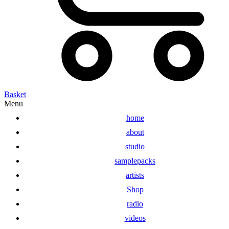
Basket
Menu
home
about
studio
samplepacks
artists
Shop
radio
videos