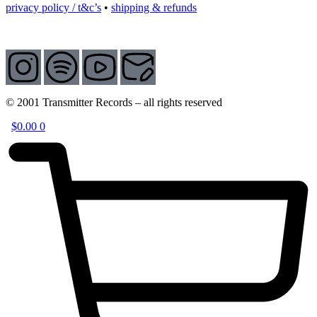
privacy policy / t&c’s
•
shipping & refunds
© 2001 Transmitter Records – all rights reserved
$
0.00
0