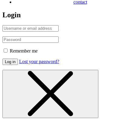
contact
Login
Remember me
Lost your password?
Log in