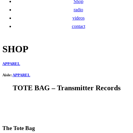
Shop
radio
videos
contact
SHOP
APPAREL
Aisle:
APPAREL
TOTE BAG
– Transmitter Records
The Tote Bag