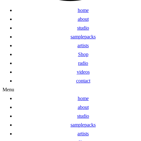
home
about
studio
samplepacks
artists
Shop
radio
videos
contact
Menu
home
about
studio
samplepacks
artists