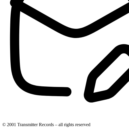
© 2001 Transmitter Records – all rights reserved