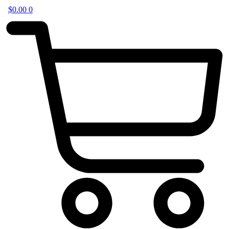
$
0.00
0