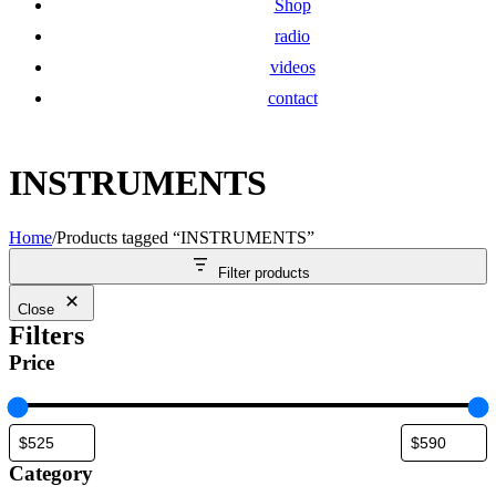
Shop
radio
videos
contact
INSTRUMENTS
Home
/
Products tagged “INSTRUMENTS”
Filter products
Close
Filters
Price
Category