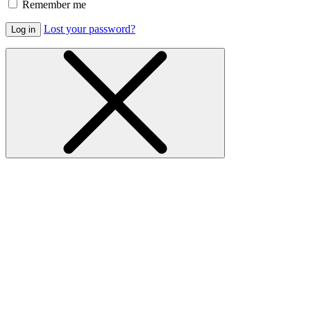
Remember me
Lost your password?
Log in