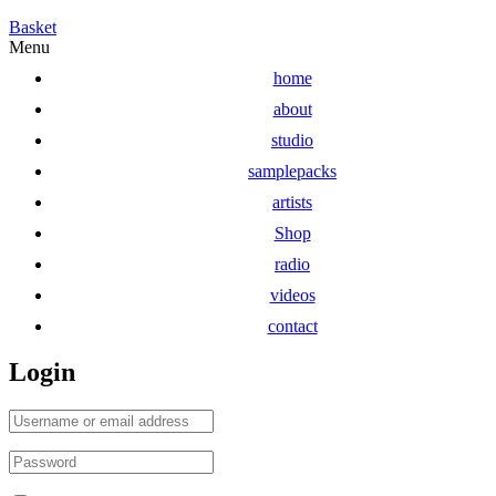
Basket
Menu
home
about
studio
samplepacks
artists
Shop
radio
videos
contact
Login