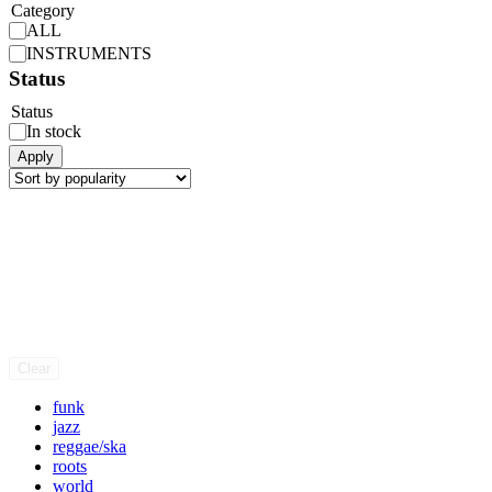
Category
ALL
INSTRUMENTS
Status
Status
In stock
Apply
Clear
funk
jazz
reggae/ska
roots
world