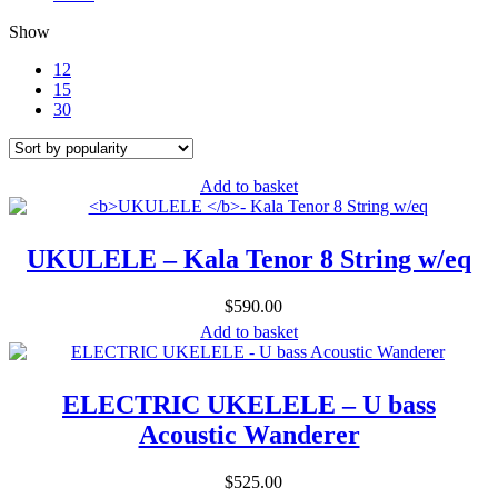
Show
12
15
30
Add to basket
UKULELE
– Kala Tenor 8 String w/eq
$
590.00
Add to basket
ELECTRIC UKELELE – U bass
Acoustic Wanderer
$
525.00