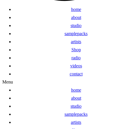
home
about
studio
samplepacks
artists
Shop
radio
videos
contact
Menu
home
about
studio
samplepacks
artists