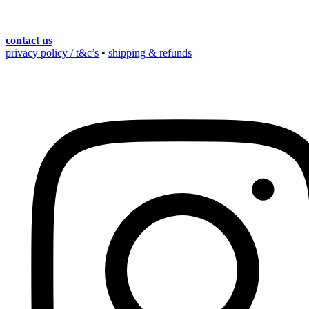
contact us
privacy policy / t&c’s
•
shipping & refunds