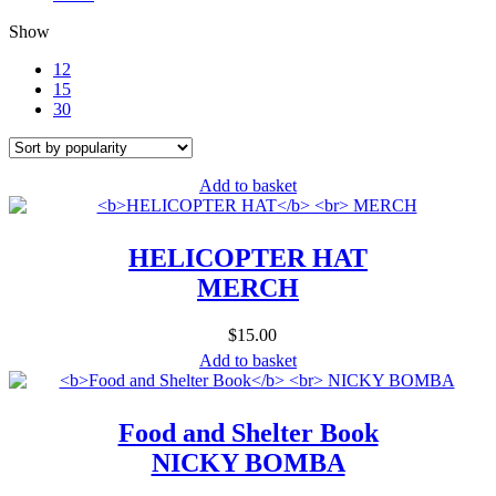
Show
12
15
30
Add to basket
HELICOPTER HAT
MERCH
$
15.00
Add to basket
Food and Shelter Book
NICKY BOMBA