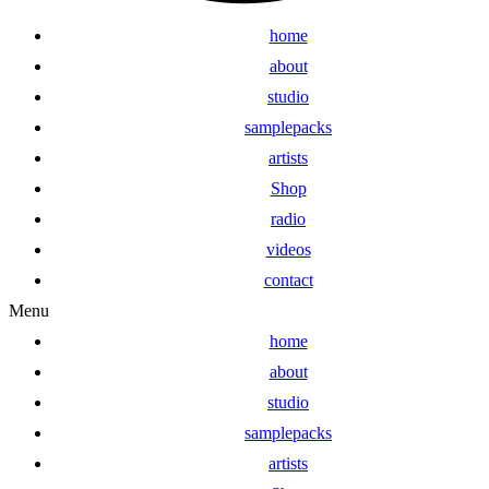
home
about
studio
samplepacks
artists
Shop
radio
videos
contact
Menu
home
about
studio
samplepacks
artists