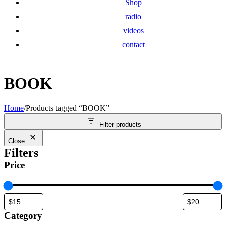
Shop
radio
videos
contact
BOOK
Home
/
Products tagged “BOOK”
Filter products
Close
Filters
Price
Category