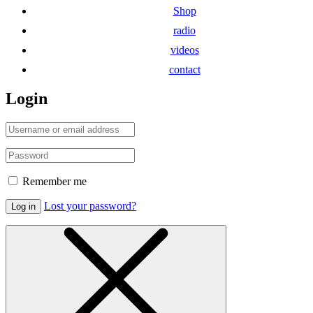
Shop
radio
videos
contact
Login
Remember me
Lost your password?
Log in