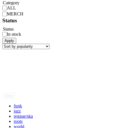
Category
ALL
MERCH
Status
Status
In stock
Apply
Clear
funk
jazz
reggae/ska
roots
world