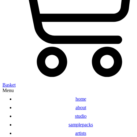
Basket
Menu
home
about
studio
samplepacks
artists