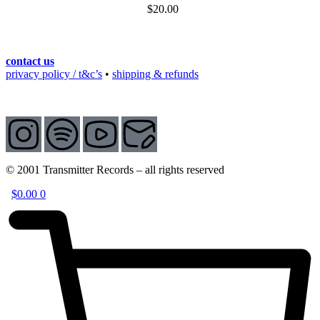
$
20.00
contact us
privacy policy / t&c’s
•
shipping & refunds
© 2001 Transmitter Records – all rights reserved
$
0.00
0