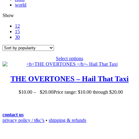
world
Show
12
15
30
Select options
THE OVERTONES
– Hail That Taxi
$
10.00
–
$
20.00
Price range: $10.00 through $20.00
contact us
privacy policy / t&c’s
•
shipping & refunds