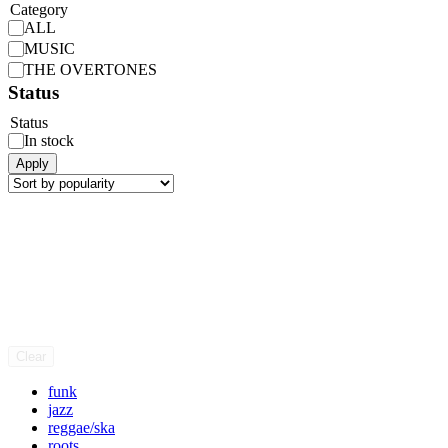
Category
ALL
MUSIC
THE OVERTONES
Status
Status
In stock
Apply
Clear
funk
jazz
reggae/ska
roots