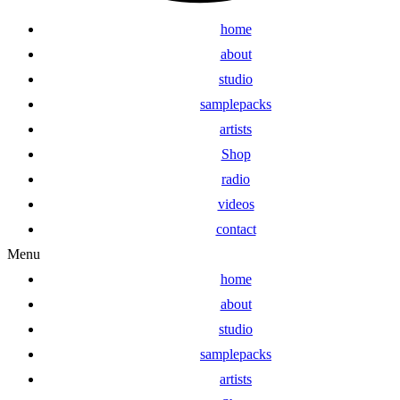
home
about
studio
samplepacks
artists
Shop
radio
videos
contact
Menu
home
about
studio
samplepacks
artists