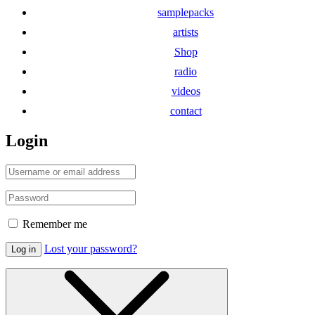
samplepacks
artists
Shop
radio
videos
contact
Login
Remember me
Lost your password?
Log in