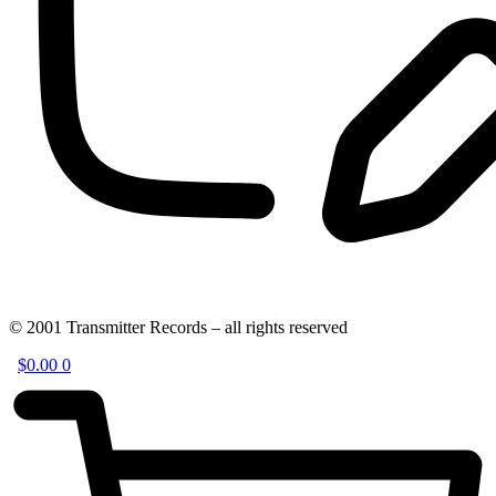
© 2001 Transmitter Records – all rights reserved
$
0.00
0