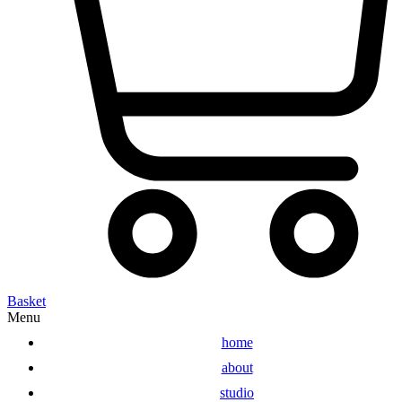
Basket
Menu
home
about
studio