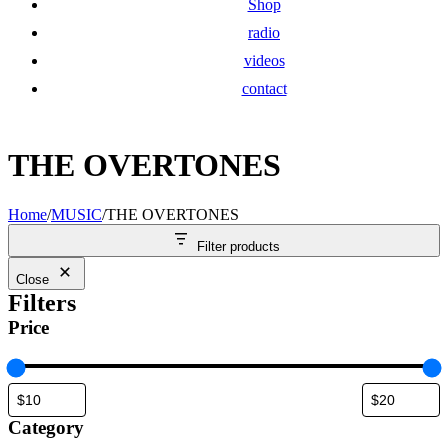
Shop
radio
videos
contact
THE OVERTONES
Home
/
MUSIC
/
THE OVERTONES
Filter products
Close
Filters
Price
Category