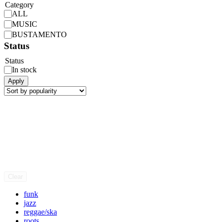
Category
ALL
MUSIC
BUSTAMENTO
Status
Status
In stock
Apply
Clear
funk
jazz
reggae/ska
roots