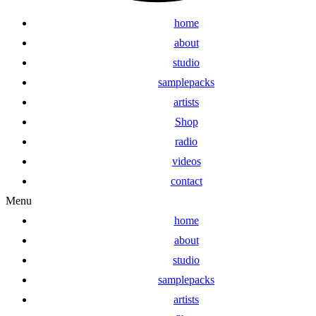
home
about
studio
samplepacks
artists
Shop
radio
videos
contact
Menu
home
about
studio
samplepacks
artists