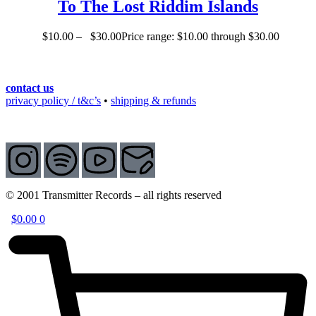
To The Lost Riddim Islands
$
10.00
–
$
30.00
Price range: $10.00 through $30.00
contact us
privacy policy / t&c’s
•
shipping & refunds
© 2001 Transmitter Records – all rights reserved
$
0.00
0