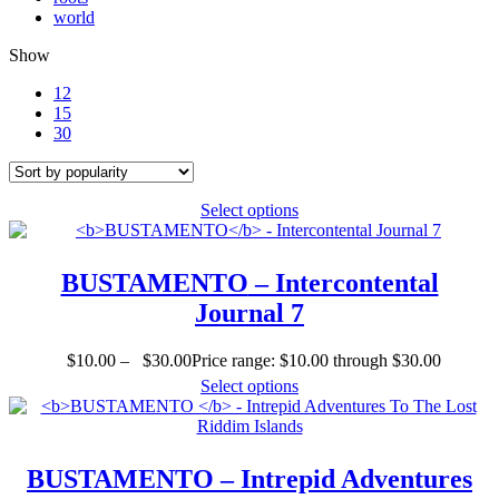
world
Show
12
15
30
Select options
BUSTAMENTO
– Intercontental
Journal 7
$
10.00
–
$
30.00
Price range: $10.00 through $30.00
Select options
BUSTAMENTO
– Intrepid Adventures