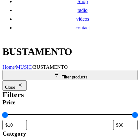
Shop
radio
videos
contact
BUSTAMENTO
Home
/
MUSIC
/
BUSTAMENTO
Filter products
Close
Filters
Price
Category