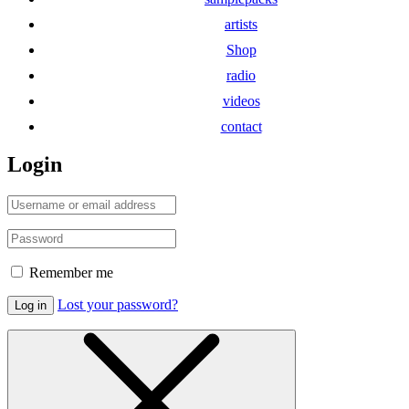
artists
Shop
radio
videos
contact
Login
Remember me
Lost your password?
Log in