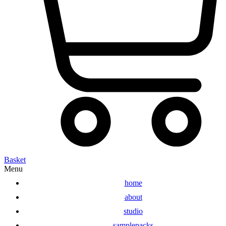
Basket
Menu
home
about
studio
samplepacks